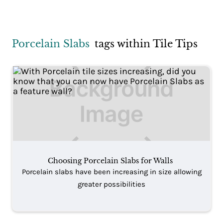
Porcelain Slabs
tags within Tile Tips
Choosing Porcelain Slabs for Walls
Porcelain slabs have been increasing in size allowing
greater possibilities