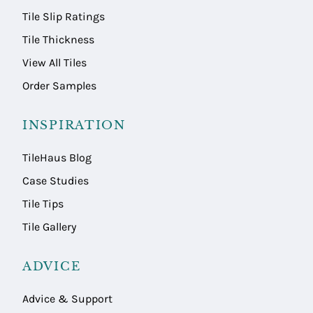
Tile Slip Ratings
Tile Thickness
View All Tiles
Order Samples
INSPIRATION
TileHaus Blog
Case Studies
Tile Tips
Tile Gallery
ADVICE
Advice & Support