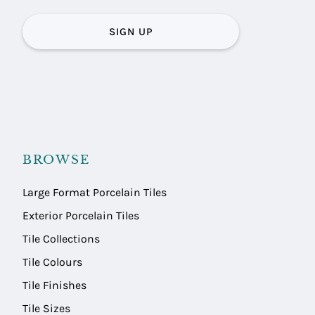
SIGN UP
BROWSE
Large Format Porcelain Tiles
Exterior Porcelain Tiles
Tile Collections
Tile Colours
Tile Finishes
Tile Sizes