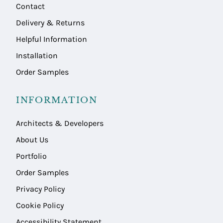
Contact
Delivery & Returns
Helpful Information
Installation
Order Samples
INFORMATION
Architects & Developers
About Us
Portfolio
Order Samples
Privacy Policy
Cookie Policy
Accessibility Statement