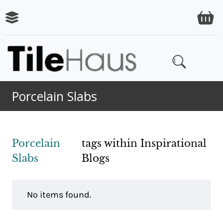
Porcelain Slabs
Porcelain
tags within Inspirational
Slabs
Blogs
No items found.