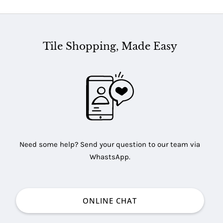
Tile Shopping, Made Easy
Need some help? Send your question to our team via
WhastsApp.
ONLINE CHAT