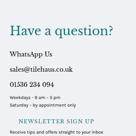
Have a question?
WhatsApp Us
sales@tilehaus.co.uk
01536 234 094
Weekdays - 9 am – 5 pm
Saturday – by appointment only
NEWSLETTER SIGN UP
Receive tips and offers straight to your inbox