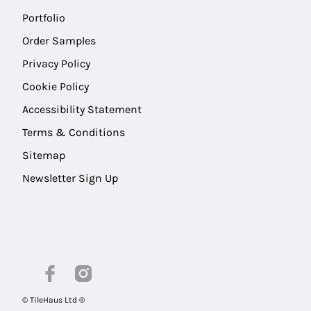
Portfolio
Order Samples
Privacy Policy
Cookie Policy
Accessibility Statement
Terms & Conditions
Sitemap
Newsletter Sign Up
© TileHaus Ltd ®