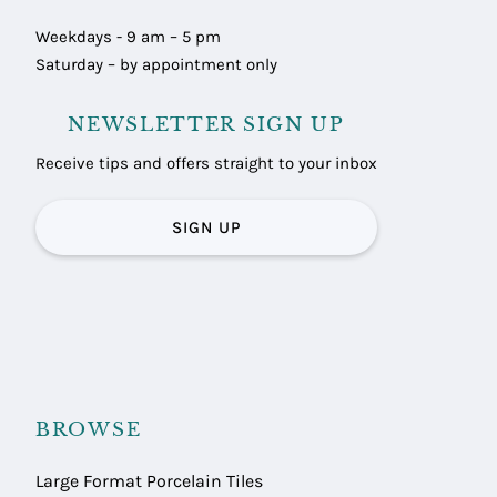
Weekdays - 9 am – 5 pm
Saturday – by appointment only
NEWSLETTER SIGN UP
Receive tips and offers straight to your inbox
SIGN UP
BROWSE
Large Format Porcelain Tiles