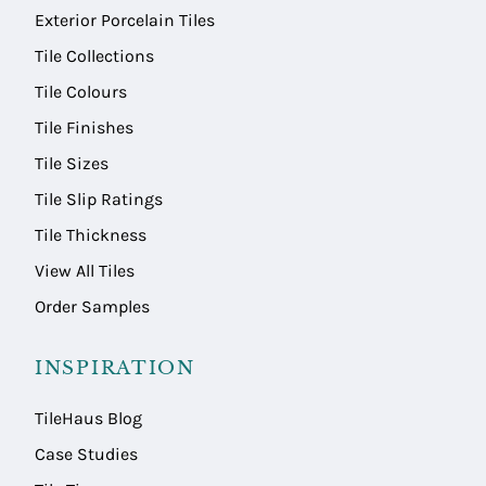
Exterior Porcelain Tiles
Tile Collections
Tile Colours
Tile Finishes
Tile Sizes
Tile Slip Ratings
Tile Thickness
View All Tiles
Order Samples
INSPIRATION
TileHaus Blog
Case Studies