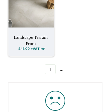
Landscape Terrain
From
+VAT m
²
£
45.00
...
1