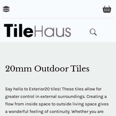
ARING
LES
20mm Outdoor Tiles
Say hello to Exterior20 tiles! These tiles allow for
greater control in external surroundings. Creating a
flow from inside space to outside living space gives
a wonderful feeling of continuity. Whether you are