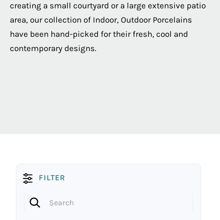
creating a small courtyard or a large extensive patio
area, our collection of Indoor, Outdoor Porcelains
have been hand-picked for their fresh, cool and
contemporary designs.
FILTER