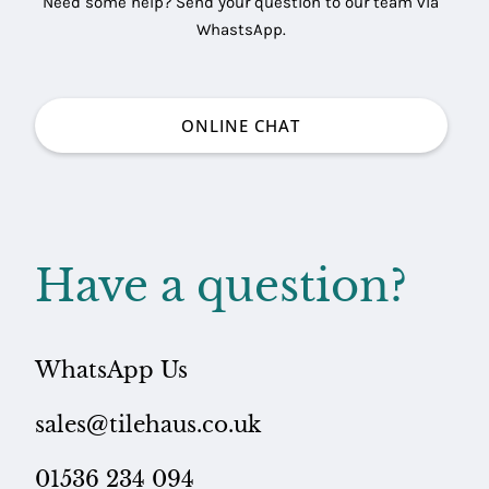
Need some help? Send your question to our team via
WhastsApp.
ONLINE CHAT
Have a question?
WhatsApp Us
sales@tilehaus.co.uk
01536 234 094