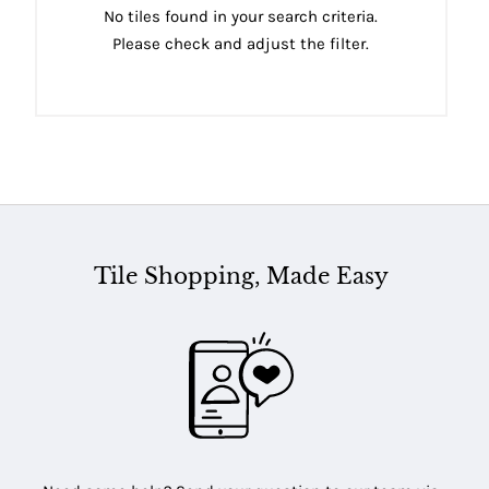
No tiles found in your search criteria.
Please check and adjust the filter.
Tile Shopping, Made Easy