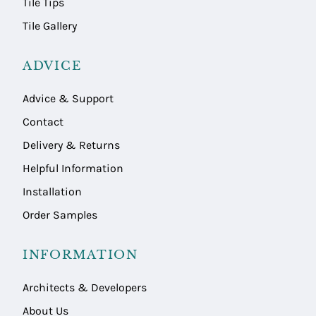
Tile Tips
Tile Gallery
ADVICE
Advice & Support
Contact
Delivery & Returns
Helpful Information
Installation
Order Samples
INFORMATION
Architects & Developers
About Us