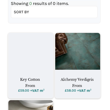
Showing
0
results of
0
items.
SORT BY
Key Cotton
Alchemy Verdigris
From
From
+VAT m
²
+VAT m
²
£
59.00
£
58.00