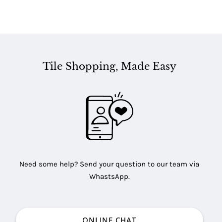
Tile Shopping, Made Easy
Need some help? Send your question to our team via
WhastsApp.
ONLINE CHAT