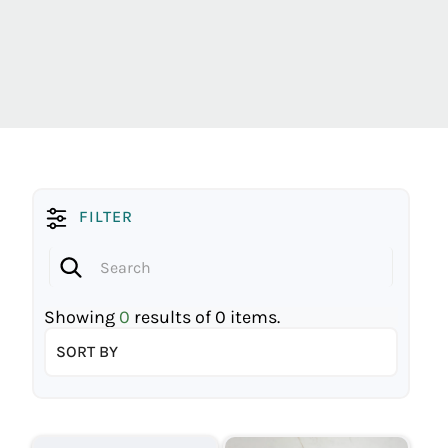
FILTER
Showing
0
results of
0
items.
SORT BY