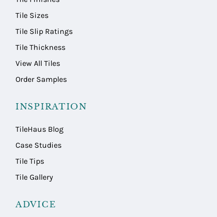
Tile Sizes
Tile Slip Ratings
Tile Thickness
View All Tiles
Order Samples
INSPIRATION
TileHaus Blog
Case Studies
Tile Tips
Tile Gallery
ADVICE