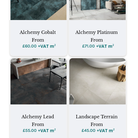
Alchemy Cobalt
Alchemy Platinum
From
From
+VAT m
²
+VAT m
²
£
60.00
£
71.00
Alchemy Lead
Landscape Terrain
From
From
+VAT m
²
+VAT m
²
£
55.00
£
45.00