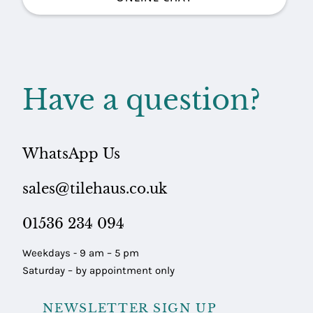
Have a question?
WhatsApp Us
sales@tilehaus.co.uk
01536 234 094
Weekdays - 9 am – 5 pm
Saturday – by appointment only
NEWSLETTER SIGN UP