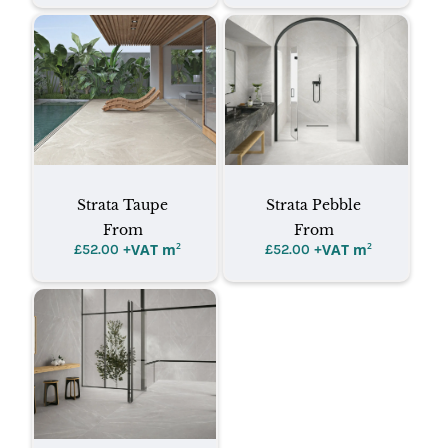
Strata Taupe
Strata Pebble
From
From
+VAT m
²
+VAT m
²
£
52.00
£
52.00