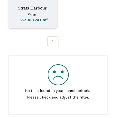
Strata Harbour
From
+VAT m
²
£
52.00
...
1
No tiles found in your search criteria.
Please check and adjust the filter.