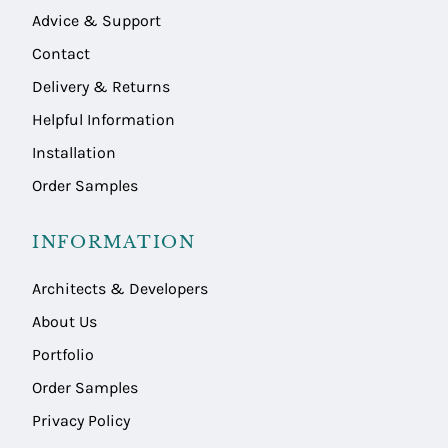
Advice & Support
Contact
Delivery & Returns
Helpful Information
Installation
Order Samples
INFORMATION
Architects & Developers
About Us
Portfolio
Order Samples
Privacy Policy