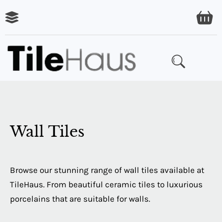
ARING
LES
Wall Tiles
Browse our stunning range of wall tiles available at
TileHaus. From beautiful ceramic tiles to luxurious
porcelains that are suitable for walls.