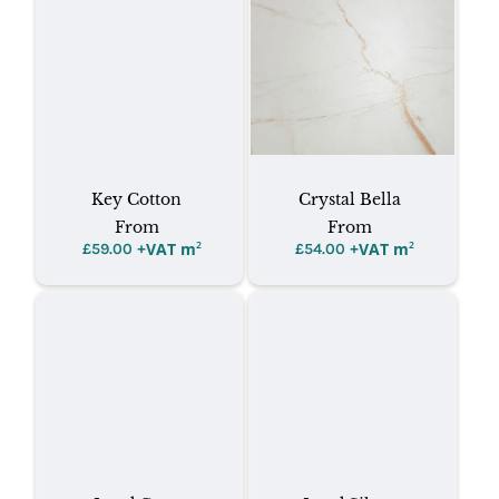
Key Cotton
Crystal Bella
From
From
+VAT m
²
+VAT m
²
£
59.00
£
54.00