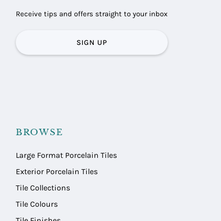
Receive tips and offers straight to your inbox
SIGN UP
BROWSE
Large Format Porcelain Tiles
Exterior Porcelain Tiles
Tile Collections
Tile Colours
Tile Finishes