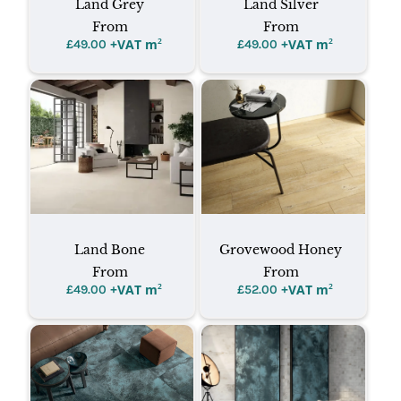
Land Grey
Land Silver
From
From
+VAT m
²
+VAT m
²
£
49.00
£
49.00
Land Bone
Grovewood Honey
From
From
+VAT m
²
+VAT m
²
£
49.00
£
52.00