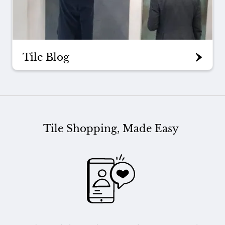
Tile Blog
Tile Shopping, Made Easy