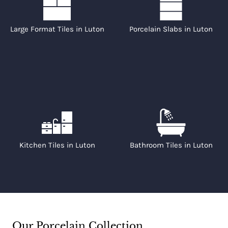
Large Format Tiles in Luton
Porcelain Slabs in Luton
Kitchen Tiles in Luton
Bathroom Tiles in Luton
Our Porcelain Collection