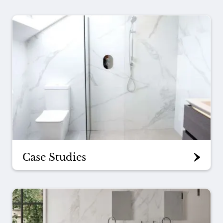
Case Studies