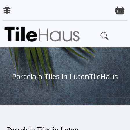
Porcelain Tiles in Luton
TileHaus