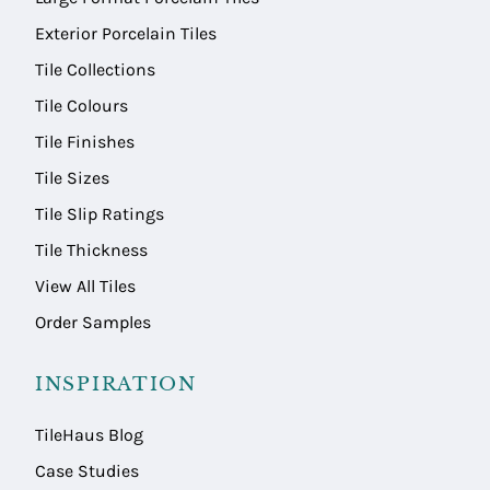
Exterior Porcelain Tiles
Tile Collections
Tile Colours
Tile Finishes
Tile Sizes
Tile Slip Ratings
Tile Thickness
View All Tiles
Order Samples
INSPIRATION
TileHaus Blog
Case Studies