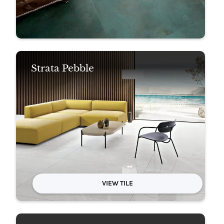
Strata Pebble
VIEW TILE