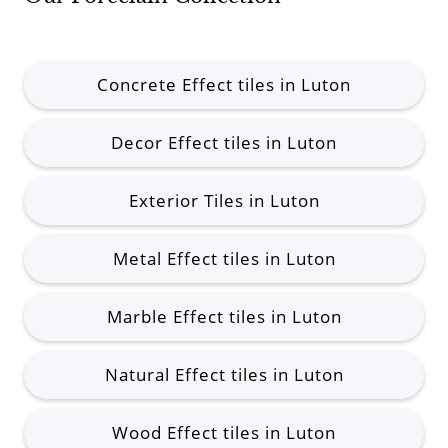
Concrete Effect tiles in Luton
Decor Effect tiles in Luton
Exterior Tiles in Luton
Metal Effect tiles in Luton
Marble Effect tiles in Luton
Natural Effect tiles in Luton
Wood Effect tiles in Luton