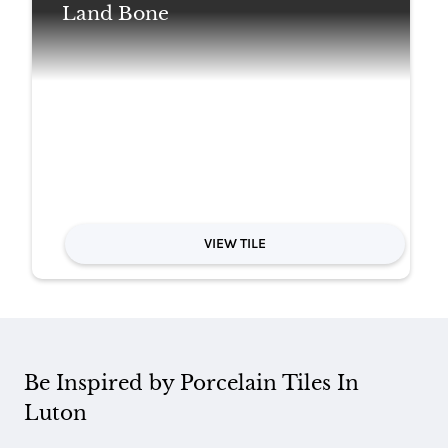
Land Bone
VIEW TILE
Be Inspired by Porcelain Tiles In
Luton