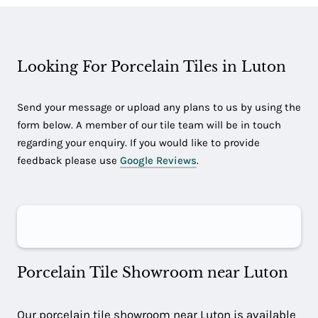
Looking For Porcelain Tiles in Luton
Send your message or upload any plans to us by using the
form below. A member of our tile team will be in touch
regarding your enquiry. If you would like to provide
feedback please use
Google Reviews
.
Porcelain Tile Showroom near Luton
Our porcelain tile showroom near Luton is available