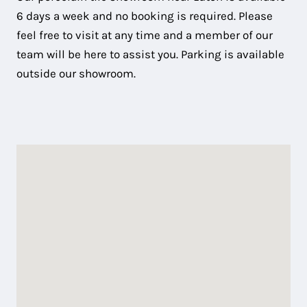
6 days a week and no booking is required. Please
feel free to visit at any time and a member of our
team will be here to assist you. Parking is available
outside our showroom.