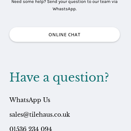
Need some help? Send your question to our team via
WhastsApp.
ONLINE CHAT
Have a question?
WhatsApp Us
sales@tilehaus.co.uk
01536 234 094