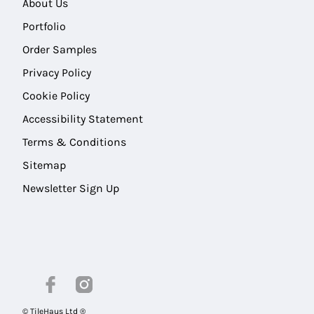
About Us
Portfolio
Order Samples
Privacy Policy
Cookie Policy
Accessibility Statement
Terms & Conditions
Sitemap
Newsletter Sign Up
© TileHaus Ltd ®