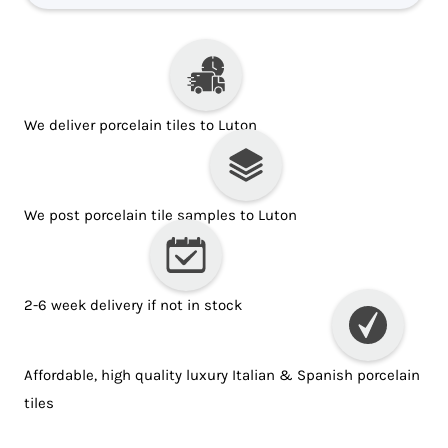
We deliver porcelain tiles to Luton
We post porcelain tile samples to Luton
2-6 week delivery if not in stock
Affordable, high quality luxury Italian & Spanish porcelain
tiles