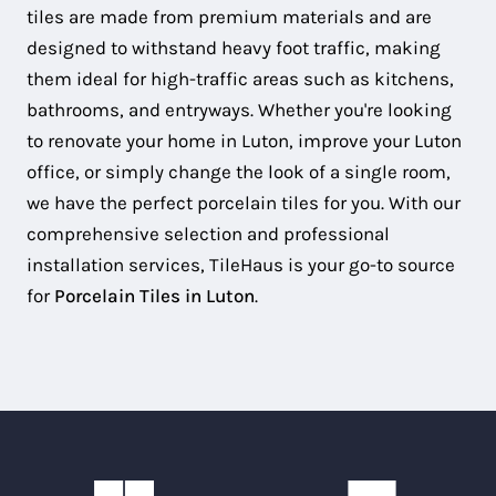
tiles are made from premium materials and are
designed to withstand heavy foot traffic, making
them ideal for high-traffic areas such as kitchens,
bathrooms, and entryways. Whether you're looking
to renovate your home in Luton, improve your Luton
office, or simply change the look of a single room,
we have the perfect porcelain tiles for you. With our
comprehensive selection and professional
installation services, TileHaus is your go-to source
for
Porcelain Tiles in Luton
.