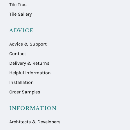
Tile Tips
Tile Gallery
ADVICE
Advice & Support
Contact
Delivery & Returns
Helpful Information
Installation
Order Samples
INFORMATION
Architects & Developers