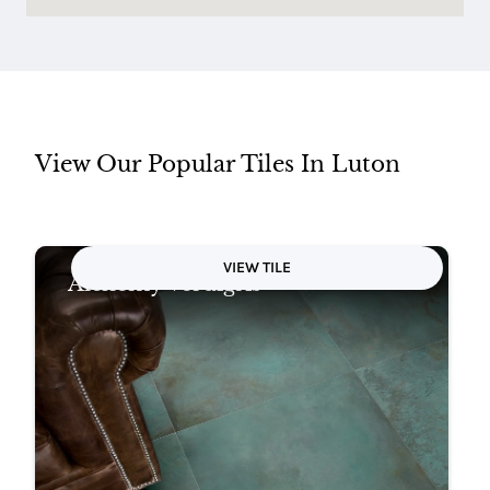
View Our Popular Tiles In Luton
VIEW TILE
Alchemy Verdigris