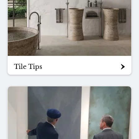
Tile Tips