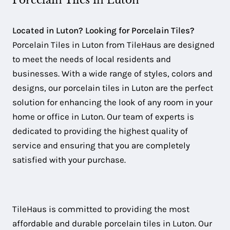
Porcelain Tiles in Luton
Located in Luton? Looking for Porcelain Tiles?
Porcelain Tiles in Luton from TileHaus are designed
to meet the needs of local residents and
businesses. With a wide range of styles, colors and
designs, our porcelain tiles in Luton are the perfect
solution for enhancing the look of any room in your
home or office in Luton. Our team of experts is
dedicated to providing the highest quality of
service and ensuring that you are completely
satisfied with your purchase.
TileHaus is committed to providing the most
affordable and durable porcelain tiles in Luton. Our