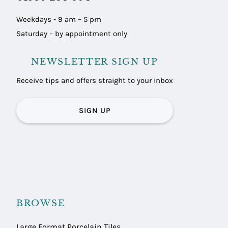
Weekdays - 9 am – 5 pm
Saturday – by appointment only
NEWSLETTER SIGN UP
Receive tips and offers straight to your inbox
SIGN UP
BROWSE
Large Format Porcelain Tiles