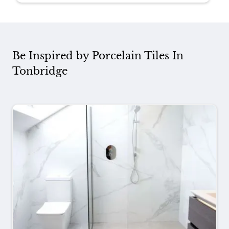
Be Inspired by Porcelain Tiles In
Tonbridge