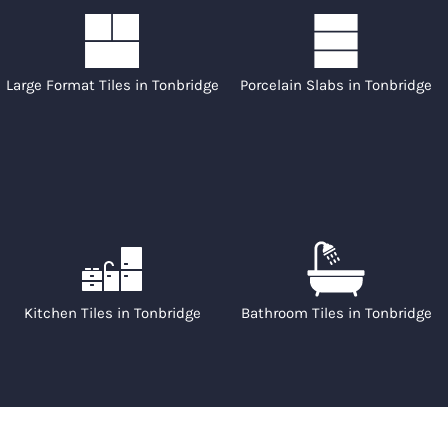
Large Format Tiles in Tonbridge
Porcelain Slabs in Tonbridge
Kitchen Tiles in Tonbridge
Bathroom Tiles in Tonbridge