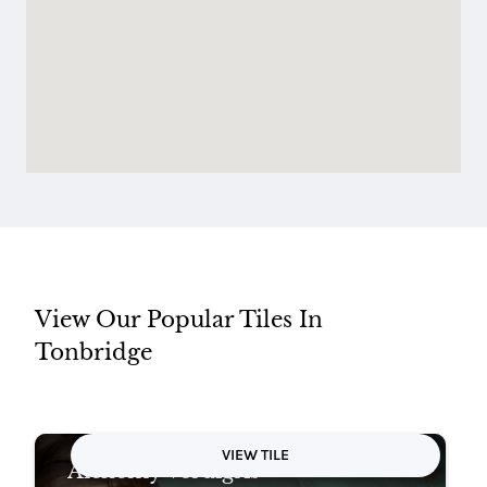
View Our Popular Tiles In
Tonbridge
VIEW TILE
Alchemy Verdigris