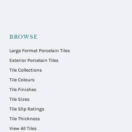
BROWSE
Large Format Porcelain Tiles
Exterior Porcelain Tiles
Tile Collections
Tile Colours
Tile Finishes
Tile Sizes
Tile Slip Ratings
Tile Thickness
View All Tiles