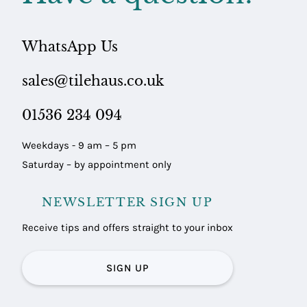
WhatsApp Us
sales@tilehaus.co.uk
01536 234 094
Weekdays - 9 am – 5 pm
Saturday – by appointment only
NEWSLETTER SIGN UP
Receive tips and offers straight to your inbox
SIGN UP