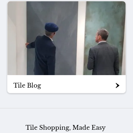
Tile Blog
Tile Shopping, Made Easy