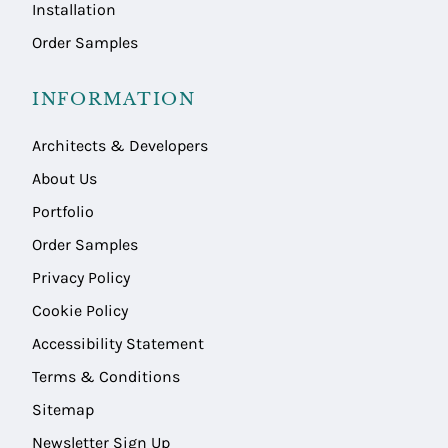
Installation
Order Samples
INFORMATION
Architects & Developers
About Us
Portfolio
Order Samples
Privacy Policy
Cookie Policy
Accessibility Statement
Terms & Conditions
Sitemap
Newsletter Sign Up