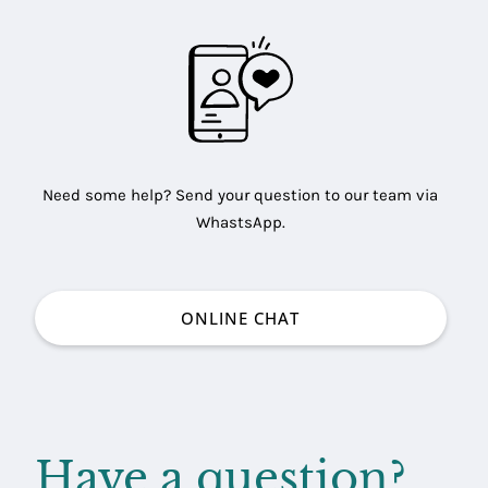
Need some help? Send your question to our team via
WhastsApp.
ONLINE CHAT
Have a question?