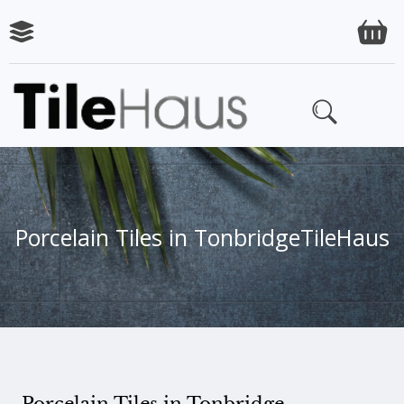
Porcelain Tiles in Tonbridge
TileHaus