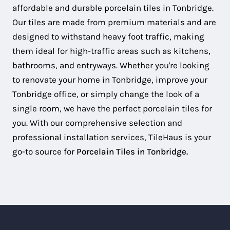
affordable and durable porcelain tiles in Tonbridge.
Our tiles are made from premium materials and are
designed to withstand heavy foot traffic, making
them ideal for high-traffic areas such as kitchens,
bathrooms, and entryways. Whether you're looking
to renovate your home in Tonbridge, improve your
Tonbridge office, or simply change the look of a
single room, we have the perfect porcelain tiles for
you. With our comprehensive selection and
professional installation services, TileHaus is your
go-to source for
Porcelain Tiles in Tonbridge.