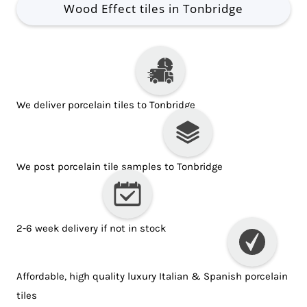
Wood Effect tiles in Tonbridge
We deliver porcelain tiles to Tonbridge
We post porcelain tile samples to Tonbridge
2-6 week delivery if not in stock
Affordable, high quality luxury Italian & Spanish porcelain
tiles