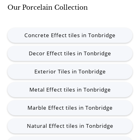
Our Porcelain Collection
Concrete Effect tiles in Tonbridge
Decor Effect tiles in Tonbridge
Exterior Tiles in Tonbridge
Metal Effect tiles in Tonbridge
Marble Effect tiles in Tonbridge
Natural Effect tiles in Tonbridge