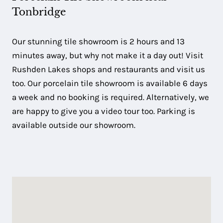
Tonbridge
Our stunning tile showroom is 2 hours and 13
minutes away, but why not make it a day out! Visit
Rushden Lakes shops and restaurants and visit us
too. Our porcelain tile showroom is available 6 days
a week and no booking is required. Alternatively, we
are happy to give you a video tour too. Parking is
available outside our showroom.