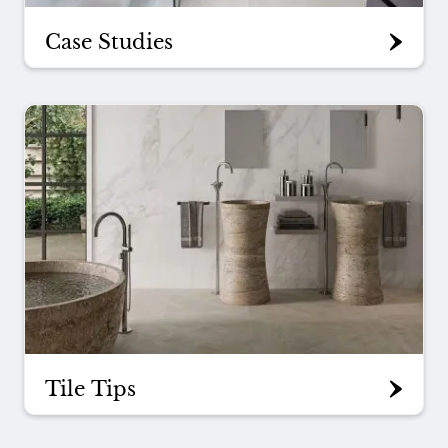
Case Studies
Tile Tips