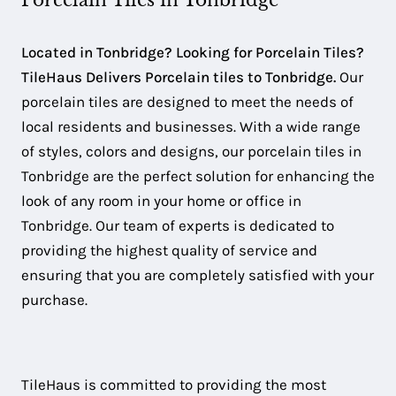
Porcelain Tiles in Tonbridge
Located in Tonbridge? Looking for Porcelain Tiles?
TileHaus Delivers Porcelain tiles to Tonbridge.
Our
porcelain tiles are designed to meet the needs of
local residents and businesses. With a wide range
of styles, colors and designs, our porcelain tiles in
Tonbridge are the perfect solution for enhancing the
look of any room in your home or office in
Tonbridge. Our team of experts is dedicated to
providing the highest quality of service and
ensuring that you are completely satisfied with your
purchase.
TileHaus is committed to providing the most