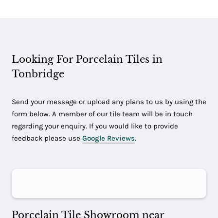
Looking For Porcelain Tiles in
Tonbridge
Send your message or upload any plans to us by using the
form below. A member of our tile team will be in touch
regarding your enquiry. If you would like to provide
feedback please use
Google Reviews
.
Porcelain Tile Showroom near