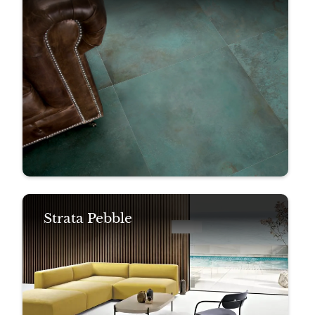
Strata Pebble