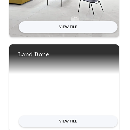
VIEW TILE
Land Bone
VIEW TILE