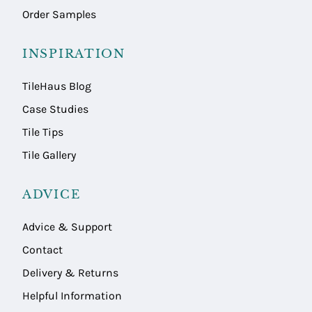
Order Samples
INSPIRATION
TileHaus Blog
Case Studies
Tile Tips
Tile Gallery
ADVICE
Advice & Support
Contact
Delivery & Returns
Helpful Information