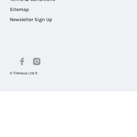
Sitemap
Newsletter Sign Up
© TileHaus Ltd ®