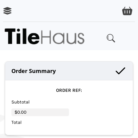
Order Summary
ORDER REF:
Subtotal
$0.00
Total