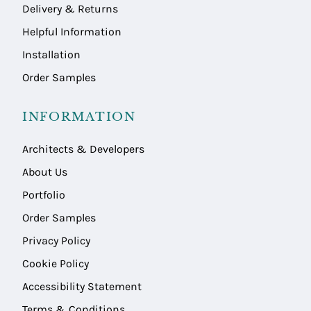
Delivery & Returns
Helpful Information
Installation
Order Samples
INFORMATION
Architects & Developers
About Us
Portfolio
Order Samples
Privacy Policy
Cookie Policy
Accessibility Statement
Terms & Conditions