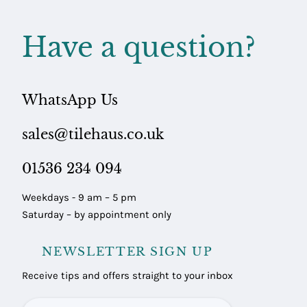
Have a question?
WhatsApp Us
sales@tilehaus.co.uk
01536 234 094
Weekdays - 9 am – 5 pm
Saturday – by appointment only
NEWSLETTER SIGN UP
Receive tips and offers straight to your inbox