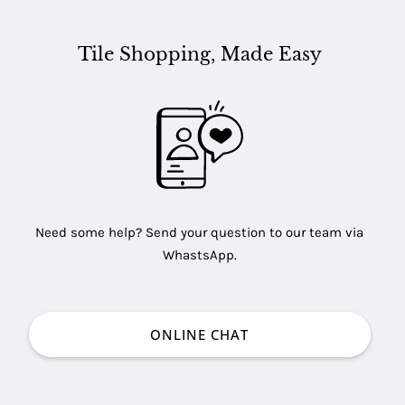
Tile Shopping, Made Easy
Need some help? Send your question to our team via
WhastsApp.
ONLINE CHAT