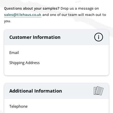
Questions about your samples?
Drop us a message on
sales@tilehaus.co.uk
and one of our team will reach out to
you.
Customer Information
Email
Shipping Address
Additional Information
Telephone