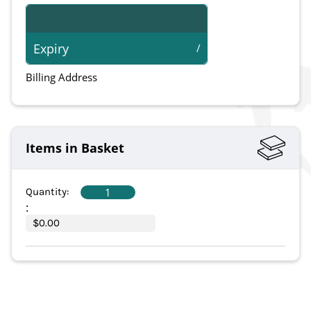
Expiry
/
Billing Address
Items in Basket
1
Quantity:  
:
$0.00