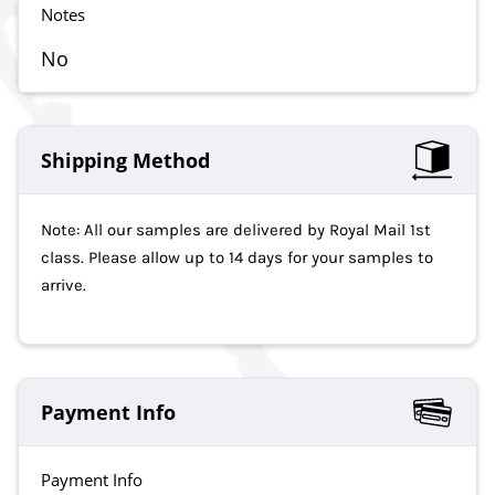
Notes
No
Shipping Method
Note: All our samples are delivered by Royal Mail 1st
class. Please allow up to 14 days for your samples to
arrive.
Payment Info
Payment Info