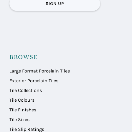
SIGN UP
BROWSE
Large Format Porcelain Tiles
Exterior Porcelain Tiles
Tile Collections
Tile Colours
Tile Finishes
Tile Sizes
Tile Slip Ratings