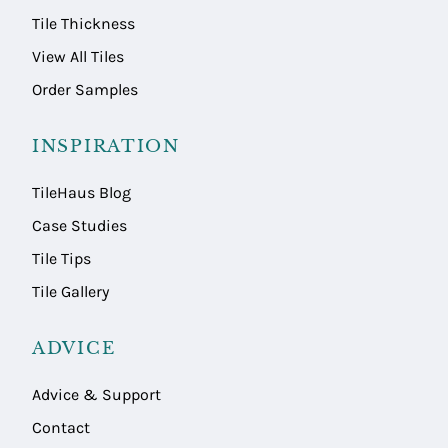
Tile Thickness
View All Tiles
Order Samples
INSPIRATION
TileHaus Blog
Case Studies
Tile Tips
Tile Gallery
ADVICE
Advice & Support
Contact