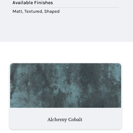
Available Finishes
Matt, Textured, Shaped
Alchemy Cobalt