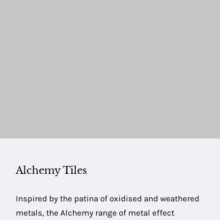
Alchemy Tiles
Inspired by the patina of oxidised and weathered
metals, the Alchemy range of metal effect