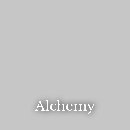
Alchemy