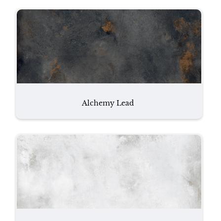
Alchemy Lead