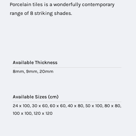
Porcelain tiles is a wonderfully contemporary
range of 8 striking shades.
Available Thickness
8mm, 9mm, 20mm
Available Sizes (cm)
24 x 100, 30 x 60, 60 x 60, 40 x 80, 50 x 100, 80 x 80,
100 x 100, 120 x 120