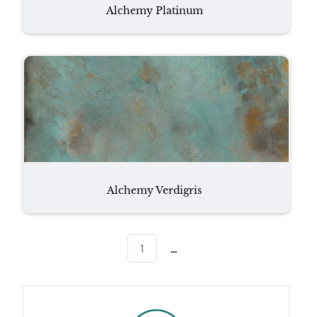
Alchemy Platinum
Alchemy Verdigris
...
1