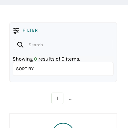
FILTER
Showing
0
results of
0
items.
SORT BY
...
1