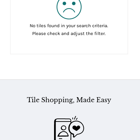
No tiles found in your search criteria.
Please check and adjust the filter.
Tile Shopping, Made Easy