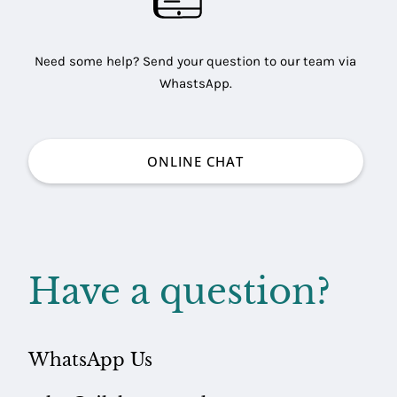
Need some help? Send your question to our team via
WhastsApp.
ONLINE CHAT
Have a question?
WhatsApp Us