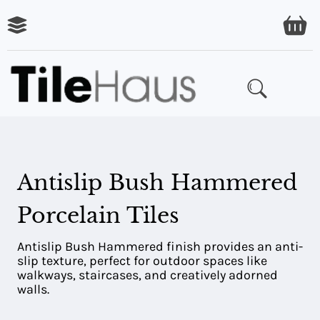
ARING
LES
Antislip Bush Hammered
Porcelain Tiles
Antislip Bush Hammered finish provides an anti-
slip texture, perfect for outdoor spaces like
walkways, staircases, and creatively adorned
walls.