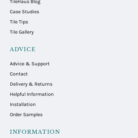
TileHaus Blog
Case Studies
Tile Tips
Tile Gallery
ADVICE
Advice & Support
Contact
Delivery & Returns
Helpful Information
Installation
Order Samples
INFORMATION