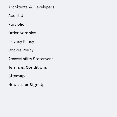
Architects & Developers
About Us
Portfolio
Order Samples
Privacy Policy
Cookie Policy
Accessibility Statement
Terms & Conditions
Sitemap
Newsletter Sign Up