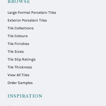
BROWSE
Large Format Porcelain Tiles
Exterior Porcelain Tiles
Tile Collections
Tile Colours
Tile Finishes
Tile Sizes
Tile Slip Ratings
Tile Thickness
View All Tiles
Order Samples
INSPIRATION