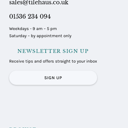
sales@tilehaus.co.uk
01536 234 094
Weekdays - 9 am – 5 pm
Saturday – by appointment only
NEWSLETTER SIGN UP
Receive tips and offers straight to your inbox
SIGN UP