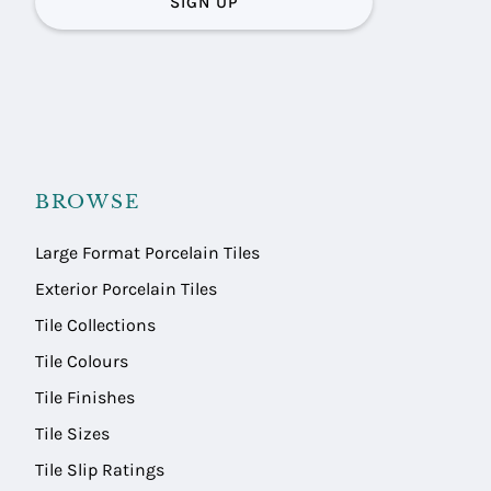
SIGN UP
BROWSE
Large Format Porcelain Tiles
Exterior Porcelain Tiles
Tile Collections
Tile Colours
Tile Finishes
Tile Sizes
Tile Slip Ratings