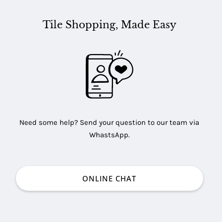
Tile Shopping, Made Easy
Need some help? Send your question to our team via
WhastsApp.
ONLINE CHAT