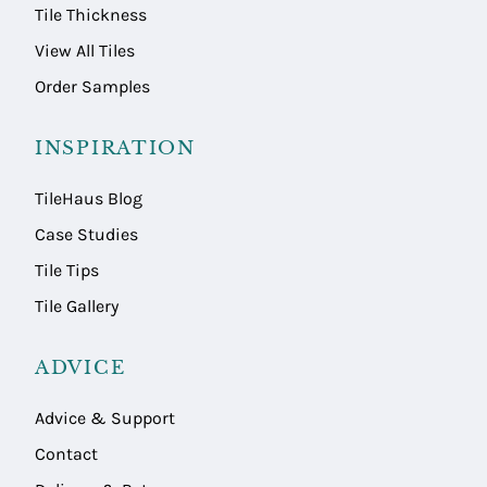
Tile Thickness
View All Tiles
Order Samples
INSPIRATION
TileHaus Blog
Case Studies
Tile Tips
Tile Gallery
ADVICE
Advice & Support
Contact