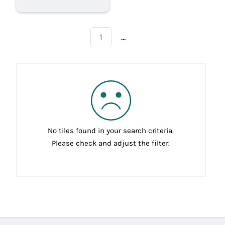
...
1
No tiles found in your search criteria.
Please check and adjust the filter.