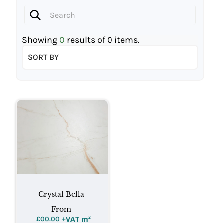
Showing
0
results of
0
items.
SORT BY
Crystal Bella
From
+VAT m
²
£
00.00