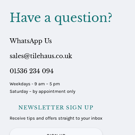
Have a question?
WhatsApp Us
sales@tilehaus.co.uk
01536 234 094
Weekdays - 9 am – 5 pm
Saturday – by appointment only
NEWSLETTER SIGN UP
Receive tips and offers straight to your inbox