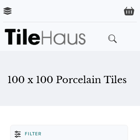
ARING
LES
100 x 100 Porcelain Tiles
FILTER