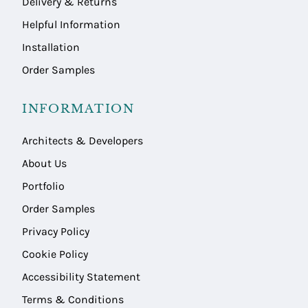
Delivery & Returns
Helpful Information
Installation
Order Samples
INFORMATION
Architects & Developers
About Us
Portfolio
Order Samples
Privacy Policy
Cookie Policy
Accessibility Statement
Terms & Conditions