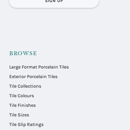
SIGN UP
BROWSE
Large Format Porcelain Tiles
Exterior Porcelain Tiles
Tile Collections
Tile Colours
Tile Finishes
Tile Sizes
Tile Slip Ratings