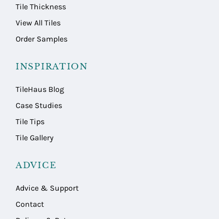
Tile Thickness
View All Tiles
Order Samples
INSPIRATION
TileHaus Blog
Case Studies
Tile Tips
Tile Gallery
ADVICE
Advice & Support
Contact