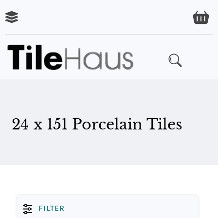
ARING
LES
24 x 151 Porcelain Tiles
FILTER