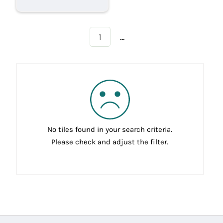
...
1
No tiles found in your search criteria.
Please check and adjust the filter.