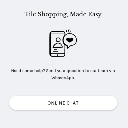
Tile Shopping, Made Easy
Need some help? Send your question to our team via
WhastsApp.
ONLINE CHAT