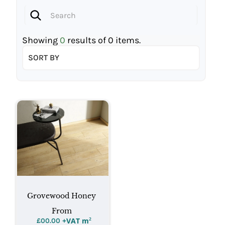
Showing
0
results of
0
items.
SORT BY
Grovewood Honey
From
+VAT m
²
£
00.00