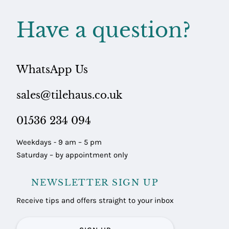
Have a question?
WhatsApp Us
sales@tilehaus.co.uk
01536 234 094
Weekdays - 9 am – 5 pm
Saturday – by appointment only
NEWSLETTER SIGN UP
Receive tips and offers straight to your inbox