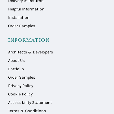
Delivery & Returns
Helpful Information
Installation
Order Samples
INFORMATION
Architects & Developers
About Us
Portfolio
Order Samples
Privacy Policy
Cookie Policy
Accessibility Statement
Terms & Conditions