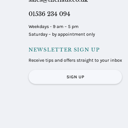
01536 234 094
Weekdays - 9 am – 5 pm
Saturday – by appointment only
NEWSLETTER SIGN UP
Receive tips and offers straight to your inbox
SIGN UP