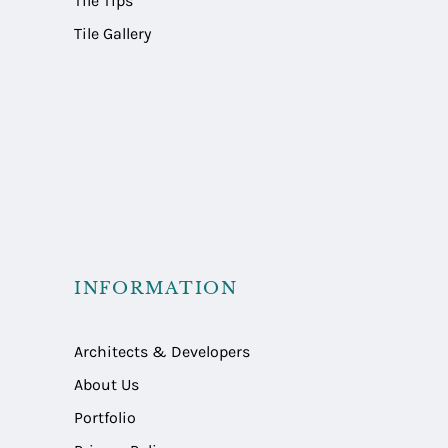
Tile Tips
Tile Gallery
INFORMATION
Architects & Developers
About Us
Portfolio