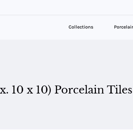
Collections
Porcelai
. 10 x 10) Porcelain Tiles