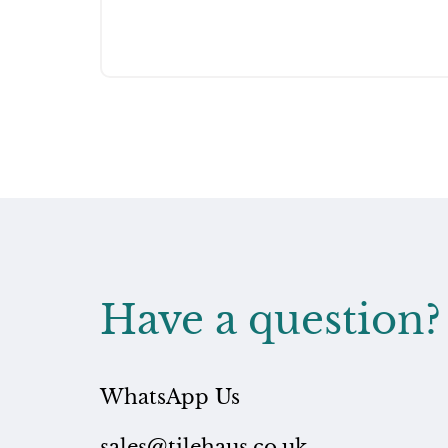
Have a question?
WhatsApp Us
sales@tilehaus.co.uk