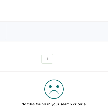
...
1
No tiles found in your search criteria.