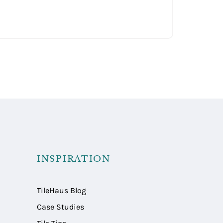
INSPIRATION
TileHaus Blog
Case Studies