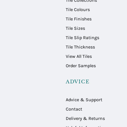
Tile Collections
Tile Colours
Tile Finishes
Tile Sizes
Tile Slip Ratings
Tile Thickness
View All Tiles
Order Samples
ADVICE
Advice & Support
Contact
Delivery & Returns