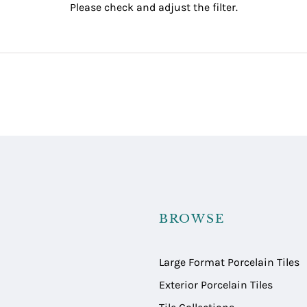
Please check and adjust the filter.
BROWSE
Large Format Porcelain Tiles
Exterior Porcelain Tiles