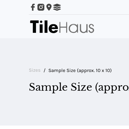
ARING
LES
Sizes
/
Sample Size (approx. 10 x 10)
Sample Size (approx