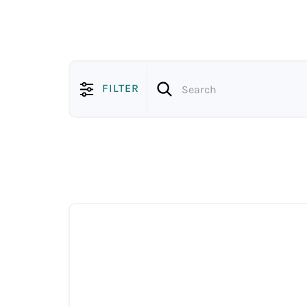
FILTER