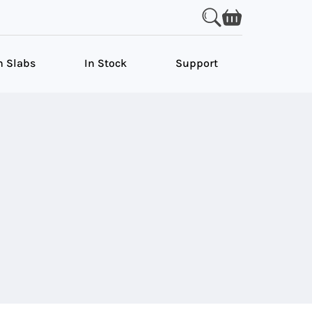
n Slabs
In Stock
Support