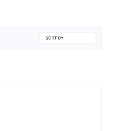
SORT BY