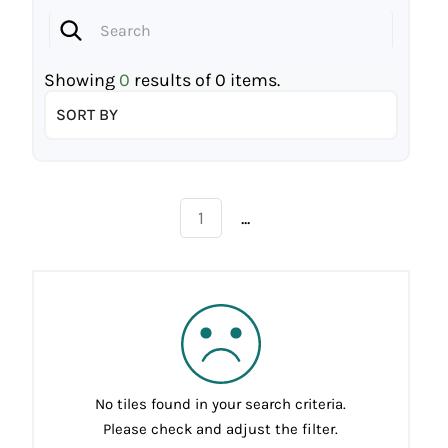
Showing
0
results of
0
items.
SORT BY
...
1
No tiles found in your search criteria.
Please check and adjust the filter.