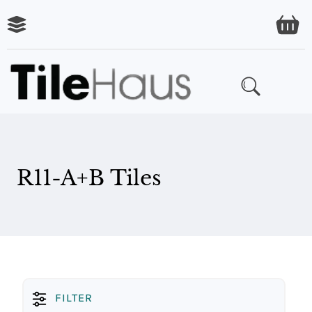
R11-A+B Tiles
FILTER