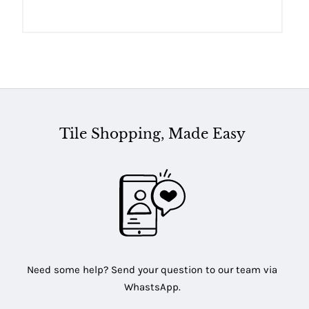
Tile Shopping, Made Easy
Need some help? Send your question to our team via
WhastsApp.