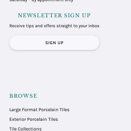
NEWSLETTER SIGN UP
Receive tips and offers straight to your inbox
SIGN UP
BROWSE
Large Format Porcelain Tiles
Exterior Porcelain Tiles
Tile Collections