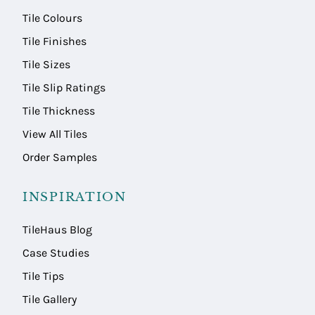
Tile Colours
Tile Finishes
Tile Sizes
Tile Slip Ratings
Tile Thickness
View All Tiles
Order Samples
INSPIRATION
TileHaus Blog
Case Studies
Tile Tips
Tile Gallery