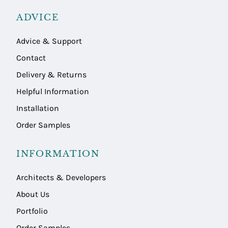
ADVICE
Advice & Support
Contact
Delivery & Returns
Helpful Information
Installation
Order Samples
INFORMATION
Architects & Developers
About Us
Portfolio
Order Samples