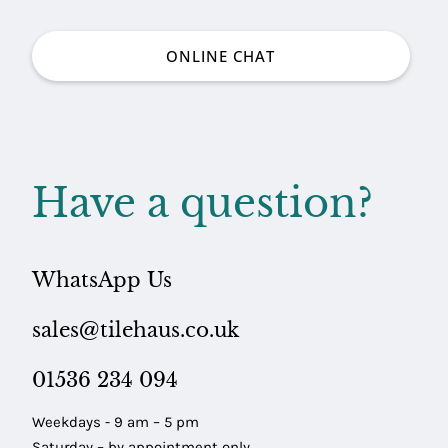
ONLINE CHAT
Have a question?
ARING
LES
WhatsApp Us
sales@tilehaus.co.uk
01536 234 094
Weekdays - 9 am – 5 pm
Saturday – by appointment only