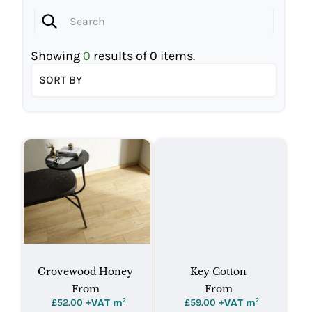
Showing
0
results of
0
items.
SORT BY
Grovewood Honey
Key Cotton
From
From
+VAT m
²
+VAT m
²
£
52.00
£
59.00