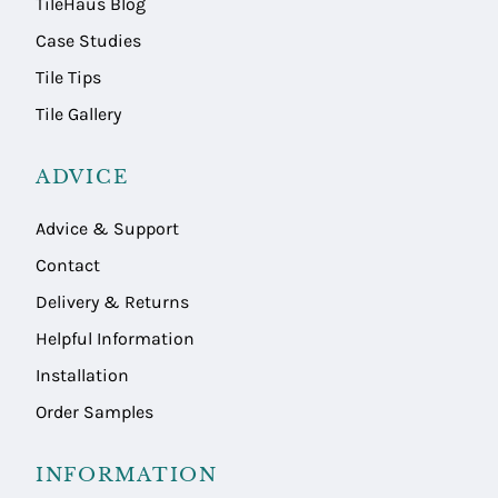
TileHaus Blog
Case Studies
Tile Tips
Tile Gallery
ADVICE
Advice & Support
Contact
Delivery & Returns
Helpful Information
Installation
Order Samples
INFORMATION