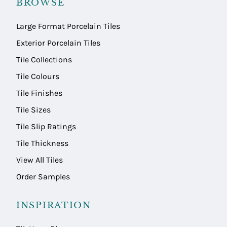
BROWSE
Large Format Porcelain Tiles
Exterior Porcelain Tiles
Tile Collections
Tile Colours
Tile Finishes
Tile Sizes
Tile Slip Ratings
Tile Thickness
View All Tiles
Order Samples
INSPIRATION