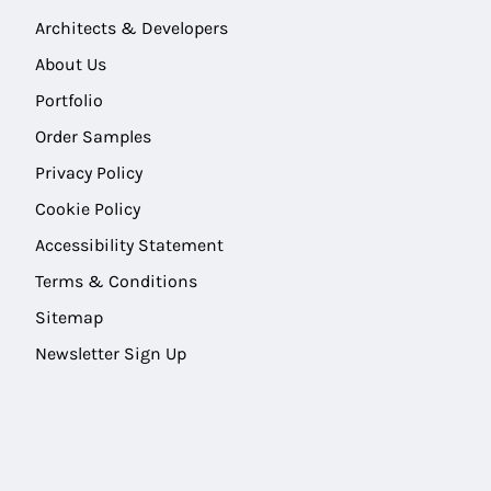
Architects & Developers
About Us
Portfolio
Order Samples
Privacy Policy
Cookie Policy
Accessibility Statement
Terms & Conditions
Sitemap
Newsletter Sign Up