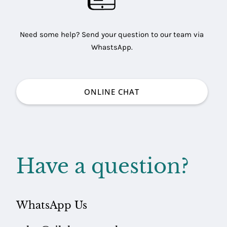
Need some help? Send your question to our team via
WhastsApp.
ONLINE CHAT
Have a question?
ARING
LES
WhatsApp Us