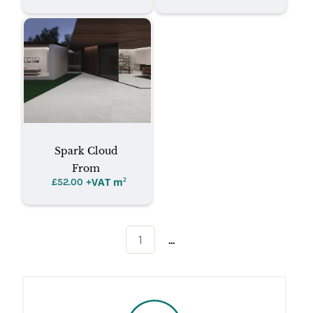
Spark Cloud
From
+VAT m
²
£
52.00
...
1