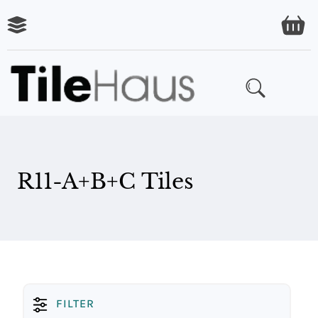
R11-A+B+C Tiles
FILTER