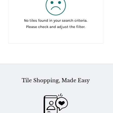
No tiles found in your search criteria.
Please check and adjust the filter.
Tile Shopping, Made Easy