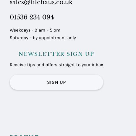
sales@tilehaus.co.uk
01536 234 094
Weekdays - 9 am – 5 pm
Saturday – by appointment only
NEWSLETTER SIGN UP
Receive tips and offers straight to your inbox
SIGN UP