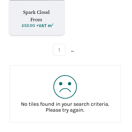
Spark Cloud
From
+VAT m
²
£
52.00
...
1
No tiles found in your search criteria.
Please try again.