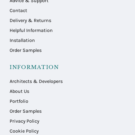
Advice & Support
Contact
Delivery & Returns
Helpful Information
Installation
Order Samples
INFORMATION
Architects & Developers
About Us
Portfolio
Order Samples
Privacy Policy
Cookie Policy