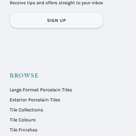
Receive tips and offers straight to your inbox
SIGN UP
BROWSE
Large Format Porcelain Tiles
Exterior Porcelain Tiles
Tile Collections
Tile Colours
Tile Finishes