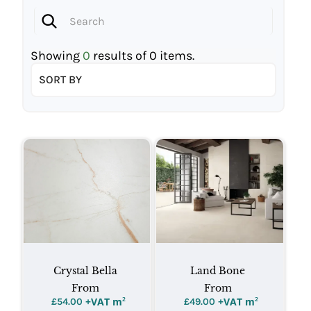
Showing
0
results of
0
items.
SORT BY
Crystal Bella
Land Bone
From
From
+VAT m
²
+VAT m
²
£
54.00
£
49.00