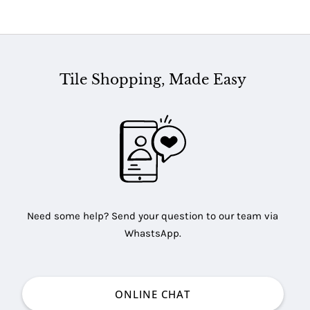
Tile Shopping, Made Easy
Need some help? Send your question to our team via
WhastsApp.
ONLINE CHAT