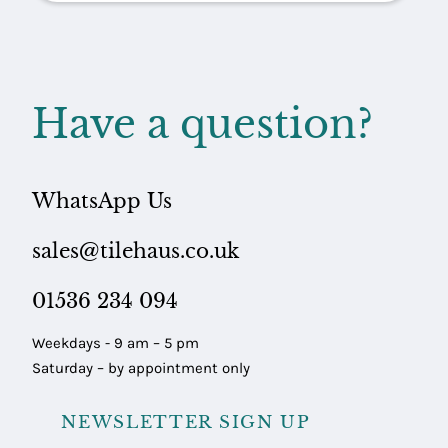
Have a question?
WhatsApp Us
sales@tilehaus.co.uk
01536 234 094
Weekdays - 9 am – 5 pm
Saturday – by appointment only
NEWSLETTER SIGN UP