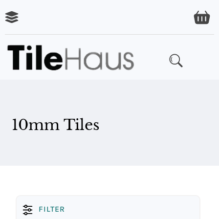
ARING
LES
10mm Tiles
FILTER