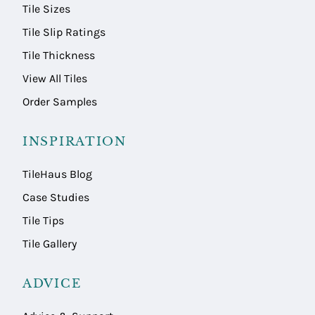
Tile Sizes
Tile Slip Ratings
Tile Thickness
View All Tiles
Order Samples
INSPIRATION
TileHaus Blog
Case Studies
Tile Tips
Tile Gallery
ADVICE