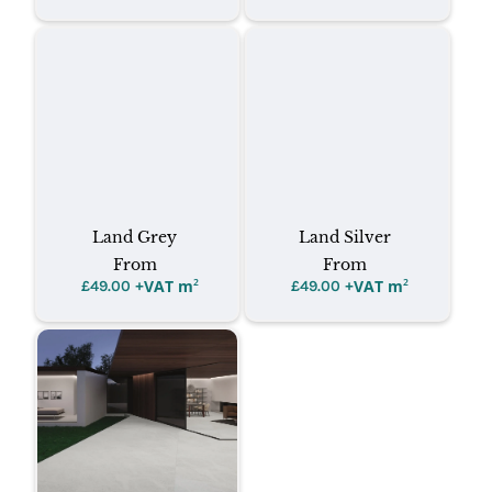
Land Grey
Land Silver
From
From
+VAT m
²
+VAT m
²
£
49.00
£
49.00