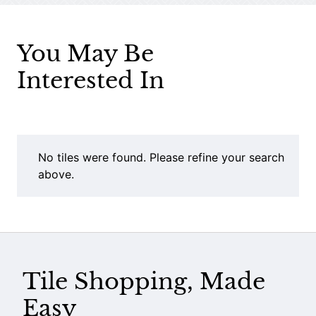
You May Be
Interested In
No tiles were found. Please refine your search
above.
Tile Shopping, Made
Easy