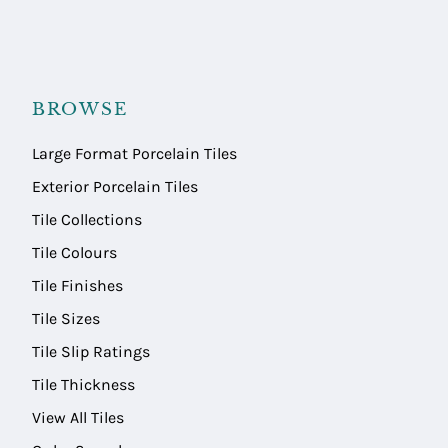
BROWSE
Large Format Porcelain Tiles
Exterior Porcelain Tiles
Tile Collections
Tile Colours
Tile Finishes
Tile Sizes
Tile Slip Ratings
Tile Thickness
View All Tiles