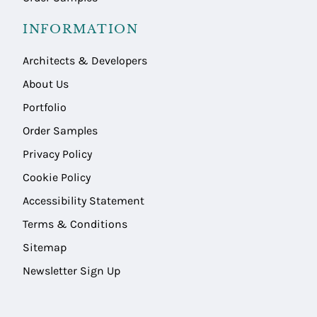
INFORMATION
Architects & Developers
About Us
Portfolio
Order Samples
Privacy Policy
Cookie Policy
Accessibility Statement
Terms & Conditions
Sitemap
Newsletter Sign Up