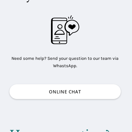
Need some help? Send your question to our team via
WhastsApp.
ONLINE CHAT