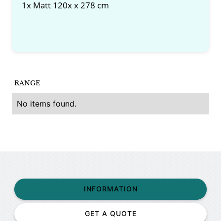
1x Matt 120x x 278 cm
RANGE
No items found.
INFORMATION
GET A QUOTE