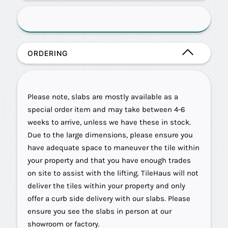
ORDERING
Please note, slabs are mostly available as a
special order item and may take between 4-6
weeks to arrive, unless we have these in stock.
Due to the large dimensions, please ensure you
have adequate space to maneuver the tile within
your property and that you have enough trades
on site to assist with the lifting. TileHaus will not
deliver the tiles within your property and only
offer a curb side delivery with our slabs. Please
ensure you see the slabs in person at our
showroom or factory.