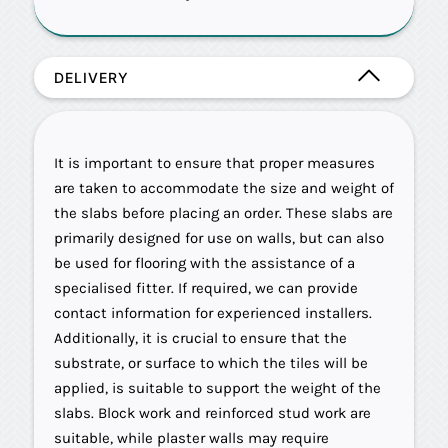
DELIVERY
It is important to ensure that proper measures
are taken to accommodate the size and weight of
the slabs before placing an order. These slabs are
primarily designed for use on walls, but can also
be used for flooring with the assistance of a
specialised fitter. If required, we can provide
contact information for experienced installers.
Additionally, it is crucial to ensure that the
substrate, or surface to which the tiles will be
applied, is suitable to support the weight of the
slabs. Block work and reinforced stud work are
suitable, while plaster walls may require