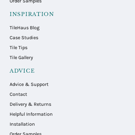
Order Samples
INSPIRATION
TileHaus Blog
Case Studies
Tile Tips
Tile Gallery
ADVICE
Advice & Support
Contact
Delivery & Returns
Helpful Information
Installation
Order Samples