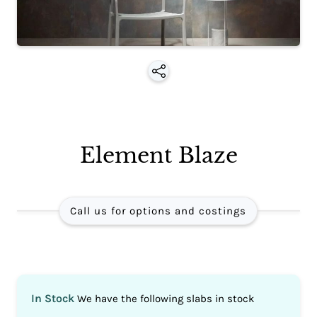
Element Blaze
Call us for options and costings
In Stock
We have the following slabs in stock