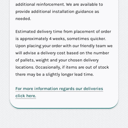
additional reinforcement. We are available to
provide additional installation guidance as
needed.
Estimated delivery time from placement of order
is approximately 4 weeks, sometimes quicker.
Upon placing your order with our friendly team we
will advise a delivery cost based on the number
of pallets, weight and your chosen delivery
locations. Occasionally, if items are out of stock
there may be a slightly longer lead time.
For more information regards our deliveries
click here.