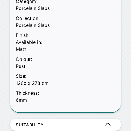
Category:
Porcelain Slabs
Collection:
Porcelain Slabs
Finish:
Available in:
Matt
Colour:
Rust
Size:
120x x 278 cm
Thickness:
6mm
SUITABILITY