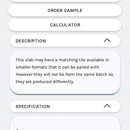
ORDER SAMPLE
CALCULATOR
DESCRIPTION
This slab may have a matching tile available in
smaller formats that it can be paired with.
However they will not be from the same batch as
they are produced differently.
SPECIFICATION