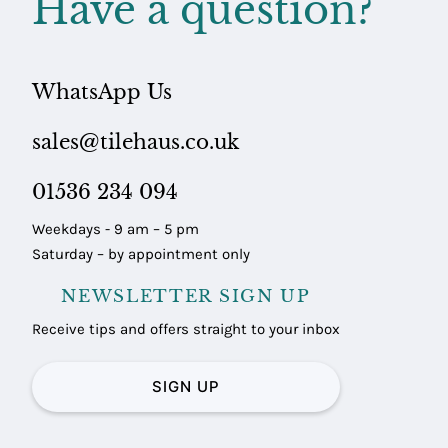
Have a question?
WhatsApp Us
sales@tilehaus.co.uk
01536 234 094
Weekdays - 9 am – 5 pm
Saturday – by appointment only
NEWSLETTER SIGN UP
Receive tips and offers straight to your inbox
SIGN UP