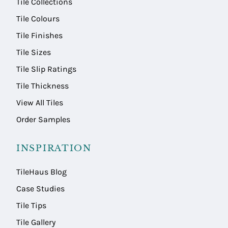
Tile Collections
Tile Colours
Tile Finishes
Tile Sizes
Tile Slip Ratings
Tile Thickness
View All Tiles
Order Samples
INSPIRATION
TileHaus Blog
Case Studies
Tile Tips
Tile Gallery