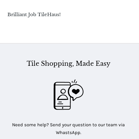
Brilliant Job TileHaus!
Tile Shopping, Made Easy
Need some help? Send your question to our team via
WhastsApp.