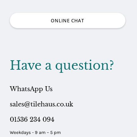
ONLINE CHAT
Have a question?
WhatsApp Us
sales@tilehaus.co.uk
01536 234 094
Weekdays - 9 am – 5 pm