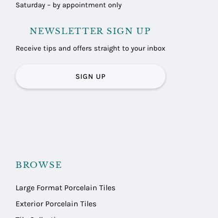
Saturday – by appointment only
NEWSLETTER SIGN UP
Receive tips and offers straight to your inbox
SIGN UP
BROWSE
Large Format Porcelain Tiles
Exterior Porcelain Tiles