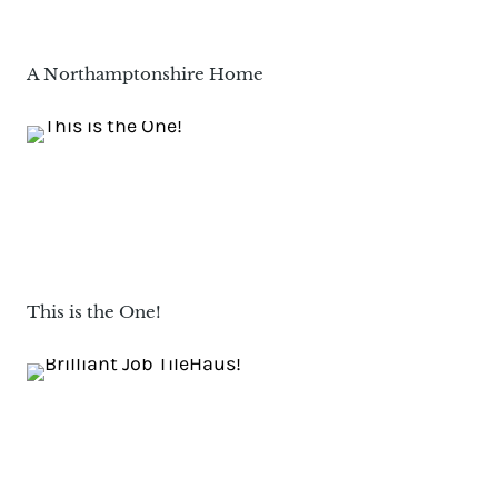
A Northamptonshire Home
This is the One!