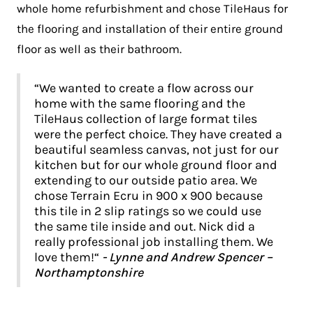
whole home refurbishment and chose TileHaus for
the flooring and installation of their entire ground
floor as well as their bathroom.
“We wanted to create a flow across our
home with the same flooring and the
TileHaus collection of large format tiles
were the perfect choice. They have created a
beautiful seamless canvas, not just for our
kitchen but for our whole ground floor and
extending to our outside patio area. We
chose Terrain Ecru in 900 x 900 because
this tile in 2 slip ratings so we could use
the same tile inside and out. Nick did a
really professional job installing them. We
love them!“
- Lynne and Andrew Spencer –
Northamptonshire