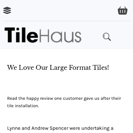
We Love Our Large Format Tiles!
Read the happy review one customer gave us after their
tile installation.
Lynne and Andrew Spencer were undertaking a