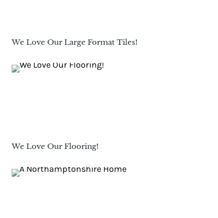
We Love Our Large Format Tiles!
We Love Our Flooring!