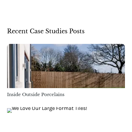
Recent Case Studies Posts
Inside Outside Porcelains