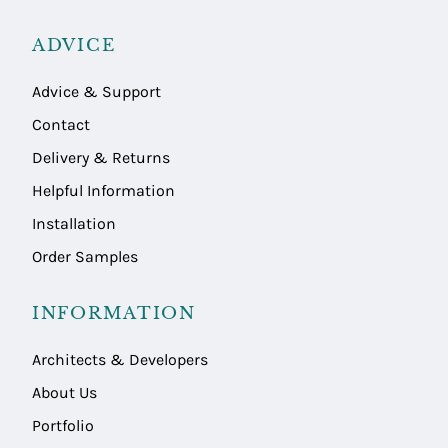
ADVICE
Advice & Support
Contact
Delivery & Returns
Helpful Information
Installation
Order Samples
INFORMATION
Architects & Developers
About Us
Portfolio